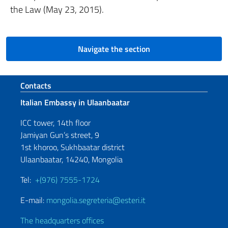
the Law (May 23, 2015).
Navigate the section
Footer section
Contacts
Italian Embassy in Ulaanbaatar
ICC tower, 14th floor
Jamiyan Gun’s street, 9
1st khoroo, Sukhbaatar district
Ulaanbaatar, 14240, Mongolia
Tel:
+(976) 7555-1724
E-mail:
mongolia.segreteria@esteri.it
The headquarters offices