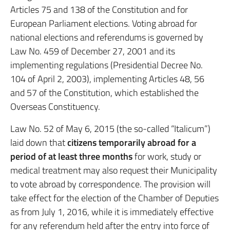
Articles 75 and 138 of the Constitution and for
European Parliament elections. Voting abroad for
national elections and referendums is governed by
Law No. 459 of December 27, 2001 and its
implementing regulations (Presidential Decree No.
104 of April 2, 2003), implementing Articles 48, 56
and 57 of the Constitution, which established the
Overseas Constituency.
Law No. 52 of May 6, 2015 (the so-called “Italicum”)
laid down that
citizens temporarily abroad for a
period of at least three months
for work, study or
medical treatment may also request their Municipality
to vote abroad by correspondence. The provision will
take effect for the election of the Chamber of Deputies
as from July 1, 2016, while it is immediately effective
for any referendum held after the entry into force of