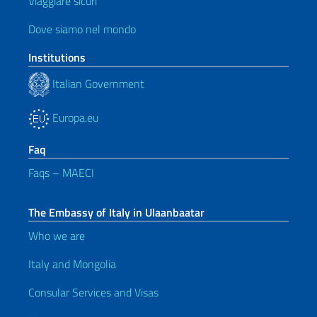
Viaggiare sicuri
Dove siamo nel mondo
Institutions
Italian Government
Europa.eu
Faq
Faqs – MAECI
The Embassy of Italy in Ulaanbaatar
Who we are
Italy and Mongolia
Consular Services and Visas