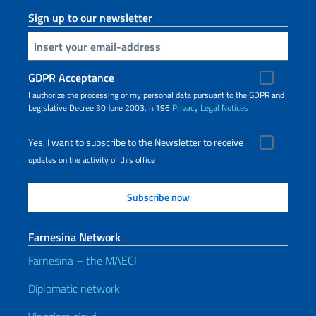
Sign up to our newsletter
Insert your email
GDPR Acceptance
I authorize the processing of my personal data pursuant to the GDPR and
Legislative Decree 30 June 2003, n.196
Privacy
Legal Notices
Yes, I want to subscribe to the Newsletter to receive
updates on the activity of this office
Farnesina Network
Farnesina – the MAECI
Diplomatic network