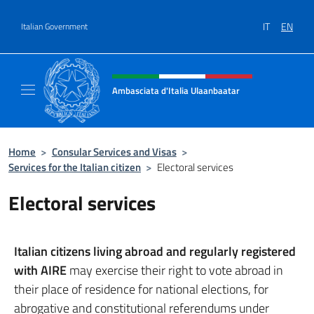
Go to content
IT
EN
Italian Government
Header, social and menu of site
Ambasciata d'Italia Ulaanbaatar
Il sito ufficiale dell'Ambasciata d'Italia a U
Home
>
Consular Services and Visas
>
Services for the Italian citizen
>
Electoral services
Electoral services
Italian citizens living abroad and regularly registered
with AIRE
may exercise their right to vote abroad in
their place of residence for national elections, for
abrogative and constitutional referendums under